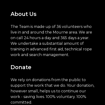
About Us
The Team is made up of 36 volunteers who
live in and around the Mourne area. We are
on call 24 hours a day and 365 days a year.
We undertake a substantial amount of
training in advanced first aid, technical rope
work and search management.
Donate
We rely on donations from the public to
support the work that we do. Your donation,
however small, helps us to continue our
work - saving lives. 100% voluntary. 100%
committed.