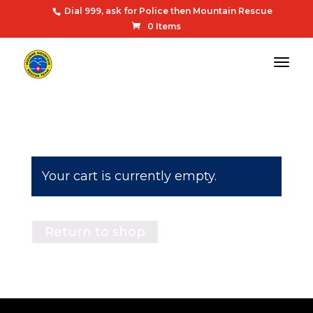
Dial 999, ask for Police then Mountain Rescue
0 Items
Your cart is currently empty.
Return to shop