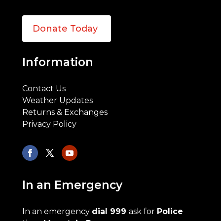
Donate Today
Information
Contact Us
Weather Updates
Returns & Exchanges
Privacy Policy
In an Emergency
In an emergency
dial 999
ask for
Police