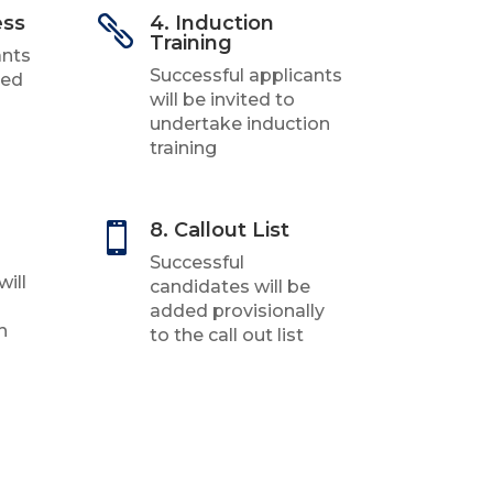
ess
4. Induction

Training
ants
Successful applicants
ked
will be invited to
undertake induction
training
8. Callout List

Successful
will
candidates will be
added provisionally
h
to the call out list