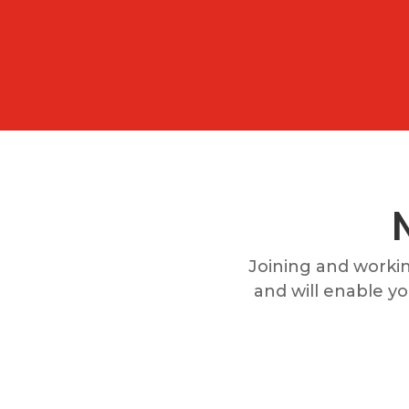
Joining and worki
and will enable you