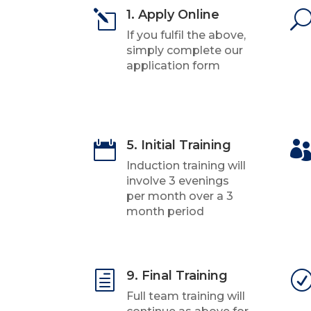
1. Apply Online
l
If you fulfil the above,
simply complete our
application form
5. Initial Training

Induction training will
involve 3 evenings
per month over a 3
month period
9. Final Training
h
Full team training will