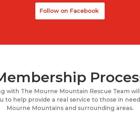
Follow on Facebook
Membership Proces
ng with The Mourne Mountain Rescue Team will
 to help provide a real service to those in need 
Mourne Mountains and surrounding areas.