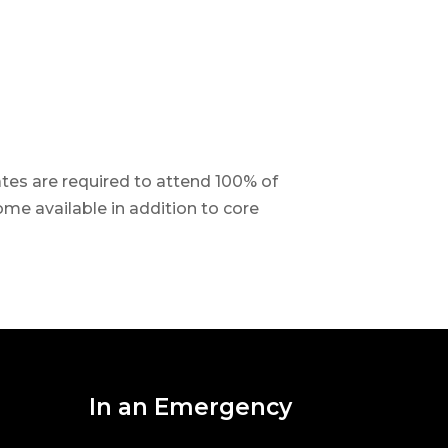
tes are required to attend 100% of
ome available in addition to core
In an Emergency