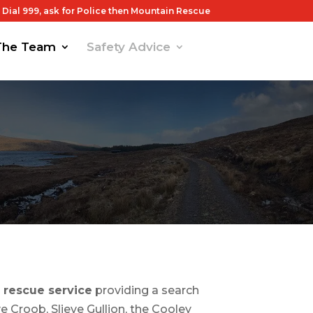
Dial 999, ask for Police then Mountain Rescue
The Team
Safety Advice
 rescue service
providing a search
 Croob, Slieve Gullion, the Cooley