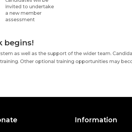
candidates will be
invited to undertake
a new member
assessment
k begins!
ystem as well as the support of the wider team. Candida
 training. Other optional training opportunities may bec
nate
Information