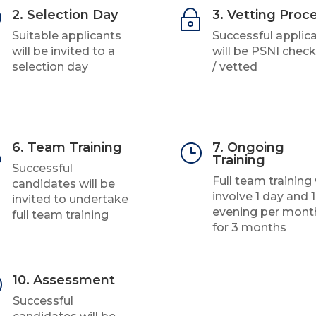
2. Selection Day
3. Vetting Proc
U
~
Suitable applicants
Successful applic
will be invited to a
will be PSNI chec
selection day
/ vetted
6. Team Training
7. Ongoing

}
Training
Successful
Full team training 
candidates will be
involve 1 day and 1
invited to undertake
evening per mont
full team training
for 3 months
10. Assessment
R
Successful