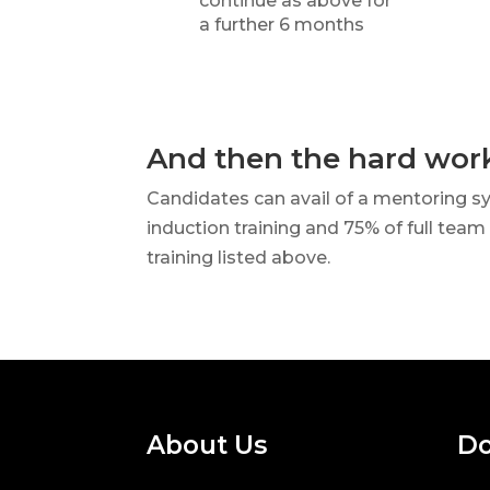
continue as above for
a further 6 months
And then the hard wor
Candidates can avail of a mentoring s
induction training and 75% of full team
training listed above.
About Us
Do