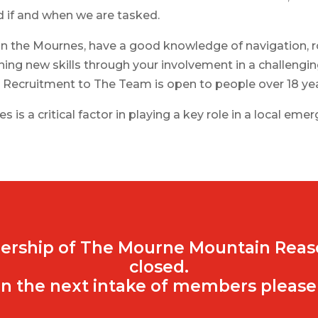
d if and when we are tasked.
in the Mournes, have a good knowledge of navigation, ro
ning new skills through your involvement in a challeng
. Recruitment to The Team is open to people over 18 yea
 is a critical factor in playing a key role in a local eme
ership of The Mourne Mountain Reas
closed.
n the next intake of members please