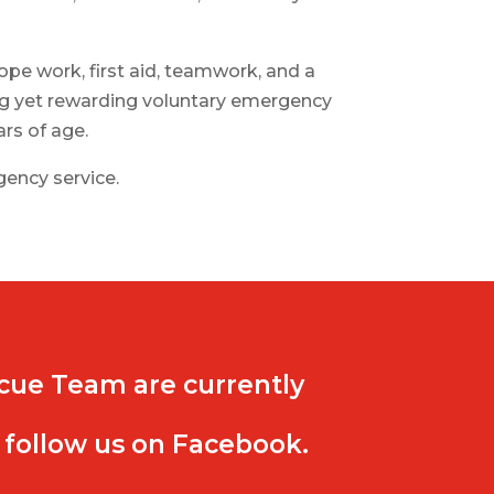
pe work, first aid, teamwork, and a
ing yet rewarding voluntary emergency
rs of age.
rgency service.
cue Team are currently
 follow us on Facebook.