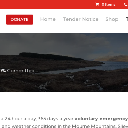
0 Items
Home
Tender Notice
Shop
DONATE
 100% Committed
 24 hour a day, 365 days a year
voluntary emergency
 and weather conditions in the Mourne Mountains, Slieve