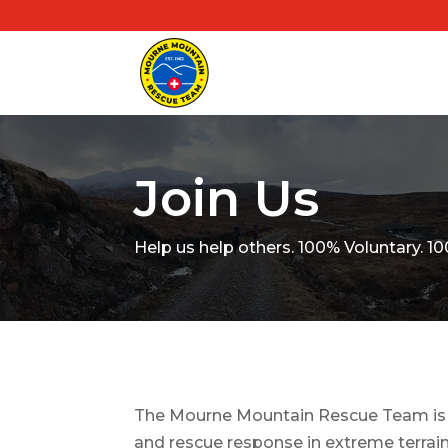
Join Us
Help us help others. 100% Voluntary.
The Mourne Mountain Rescue Team is a
and rescue response in extreme terrain