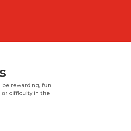
s
 be rewarding, fun
or difficulty in the