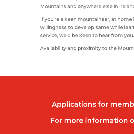
Mountains and anywhere else in Irelan
If you’re a keen mountaineer, at home 
willingness to develop same while lear
service, we’d be keen to hear from you
Availability and proximity to the Mournes
Applications for memb
For more information o