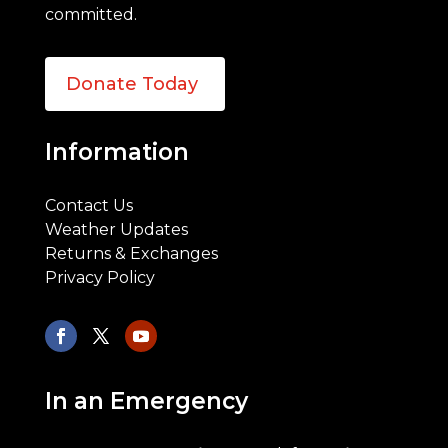
committed.
Donate Today
Information
Contact Us
Weather Updates
Returns & Exchanges
Privacy Policy
In an Emergency