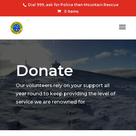
Dial 999, ask for Police then Mountain Rescue
0 Items
Donate
Our volunteers rely on your support all
year round to keep providing the level of
service we are renowned for