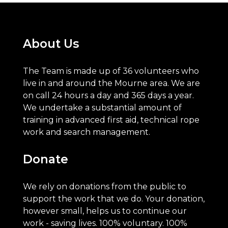
About Us
The Team is made up of 36 volunteers who
live in and around the Mourne area. We are
on call 24 hours a day and 365 days a year.
We undertake a substantial amount of
training in advanced first aid, technical rope
work and search management.
Donate
We rely on donations from the public to
support the work that we do. Your donation,
however small, helps us to continue our
work - saving lives. 100% voluntary. 100%