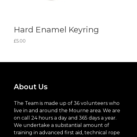
Hard Enamel Keyring
£
5.00
About Us
The Team is made up of 36 volunteers who
live in and around the Mourne area. We are
on call 24 hours a day and 365 days a year.
We undertake a substantial amount of
training in advanced first aid, technical rope