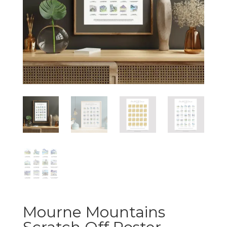
Mourne Mountains