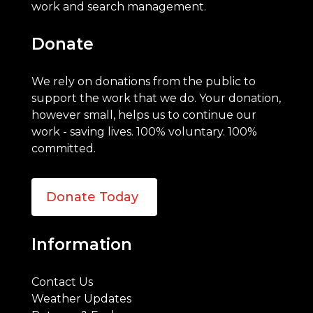
work and search management.
Donate
We rely on donations from the public to
support the work that we do. Your donation,
however small, helps us to continue our
work - saving lives. 100% voluntary. 100%
committed.
Donate Today
Information
Contact Us
Weather Updates