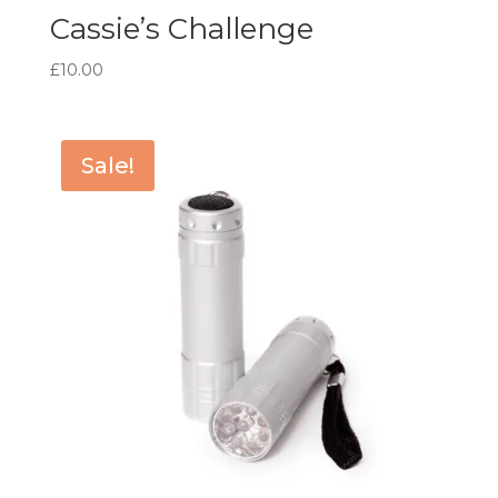
Cassie’s Challenge
£
10.00
Sale!