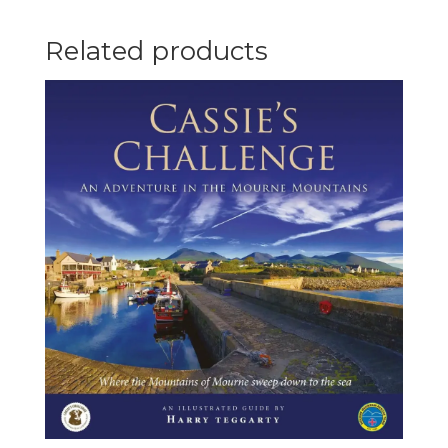
quantity
Related products