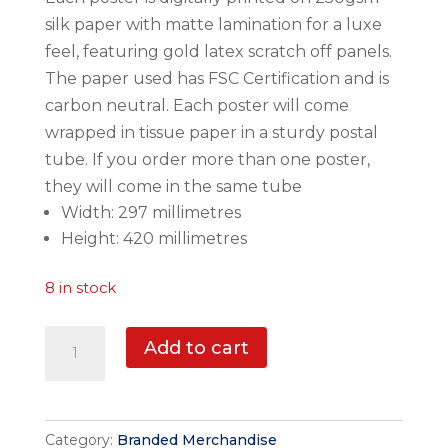
silk paper with matte lamination for a luxe
feel, featuring gold latex scratch off panels.
The paper used has FSC Certification and is
carbon neutral. Each poster will come
wrapped in tissue paper in a sturdy postal
tube. If you order more than one poster,
they will come in the same tube
Width: 297 millimetres
Height: 420 millimetres
8 in stock
Mourne
Add to cart
Mountains
Scratch
Off
Category:
Branded Merchandise
Poster