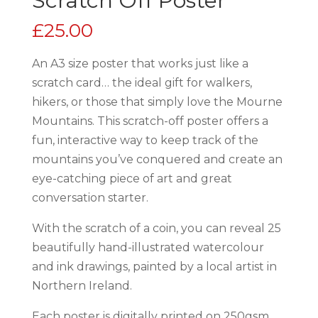
Scratch Off Poster
£
25.00
An A3 size poster that works just like a
scratch card… the ideal gift for walkers,
hikers, or those that simply love the Mourne
Mountains. This scratch-off poster offers a
fun, interactive way to keep track of the
mountains you’ve conquered and create an
eye-catching piece of art and great
conversation starter.
With the scratch of a coin, you can reveal 25
beautifully hand-illustrated watercolour
and ink drawings, painted by a local artist in
Northern Ireland.
Each poster is digitally printed on 250gsm