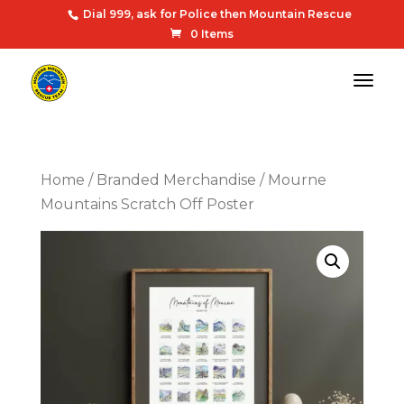
Dial 999, ask for Police then Mountain Rescue
0 Items
Home
/
Branded Merchandise
/ Mourne
Mountains Scratch Off Poster