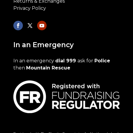
Returns & Exchanges
Privacy Policy
In an Emergency
In an emergency
dial 999
ask for
Police
then
Mountain Rescue