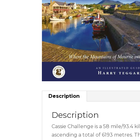
Description
Description
Cassie Challenge is a 58 mile/93.4
ascending a total of 6193 metres. 