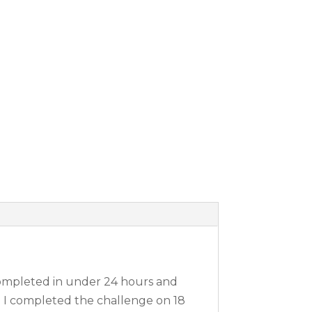
 completed in under 24 hours and
n I completed the challenge on 18