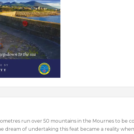
 kilometres run over 50 mountains in the Mournes to be
The dream of undertaking this feat became a reality whe