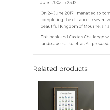
June 2005 in 23:12.
On 24 June 2017 I managed to compl
completing the distance in seven w
beautiful Kingdom of Mourne, an ar
This book and Cassie’s Challenge wi
landscape has to offer. All procee
Related products