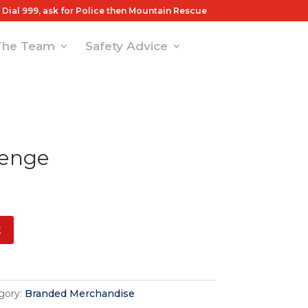
Dial 999, ask for Police then Mountain Rescue
The Team
Safety Advice
lenge
t
gory:
Branded Merchandise