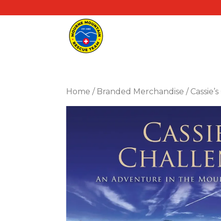
Home
/
Branded Merchandise
/ Cassie’