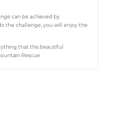
lenge can be achieved by
o the challenge, you will enjoy the
ything that this beautiful
 Mountain Rescue.