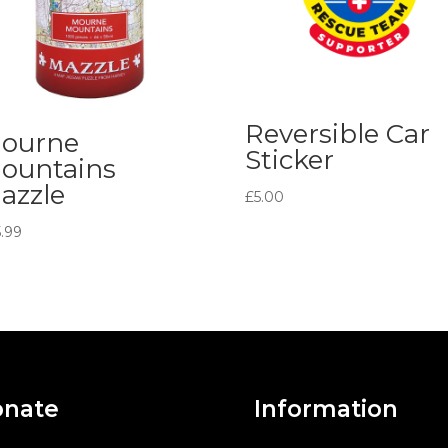
Reversible Car
ourne
Sticker
ountains
azzle
£
5.00
5.99
nate
Information