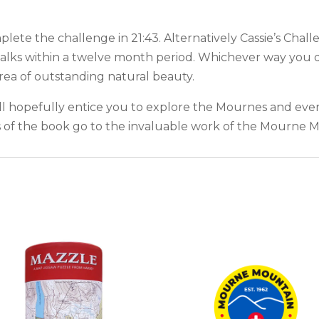
ete the challenge in 21:43. Alternatively Cassie’s Chal
alks within a twelve month period. Whichever way you d
ea of outstanding natural beauty.
ll hopefully entice you to explore the Mournes and ever
ds of the book go to the invaluable work of the Mourne