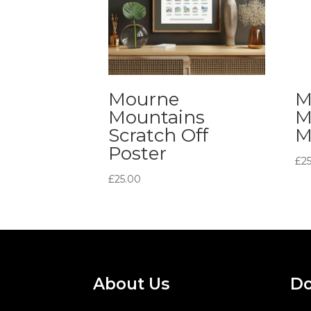
Mourne
M
Mountains
M
Scratch Off
M
Poster
£
2
£
25.00
About Us
Do