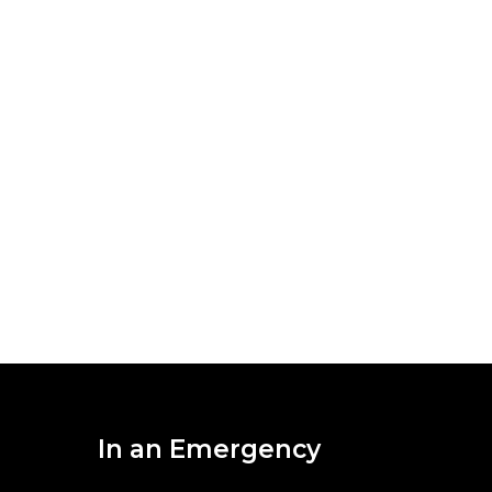
In an Emergency