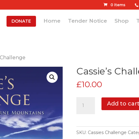
0 Items
Home
Tender Notice
Shop
DONATE
s Challenge
Cassie’s Chal
£
10.00
Cassie's
Add to car
Challenge
quantity
SKU:
Cassies Challenge
Cate